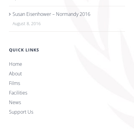
Susan Eisenhower – Normandy 2016
August 8, 2016
QUICK LINKS
Home
About
Films
Facilities
News
Support Us