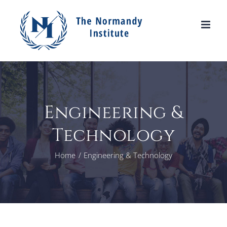
Skip
to
content
Engineering &
Technology
Home
Engineering & Technology