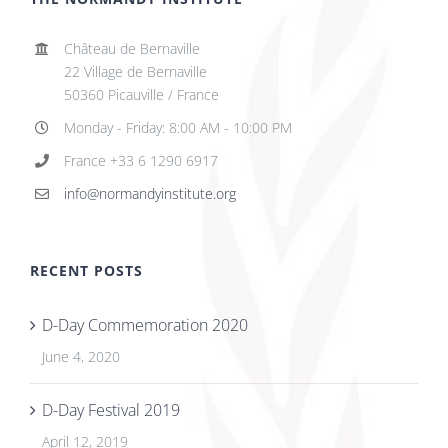
Château de Bernaville
22 Village de Bernaville
50360 Picauville / France
Monday - Friday: 8:00 AM - 10:00 PM
France +33 6 1290 6917
info@normandyinstitute.org
RECENT POSTS
D-Day Commemoration 2020
June 4, 2020
D-Day Festival 2019
April 12, 2019