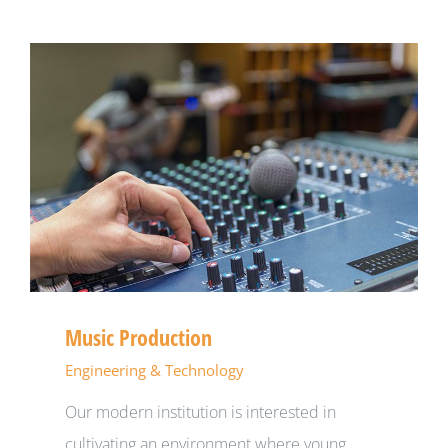
Music Production
Engineering & Technology
Our modern institution is interested in
cultivating an environment where young