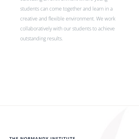
students can come together and learn in a
creative and flexible environment. We work
collaboratively with our students to achieve
outstanding results.
THE NORMANDY INSTITUTE