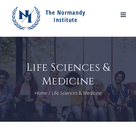
Skip
to
content
Life Sciences &
Medicine
Home
Life Sciences & Medicine