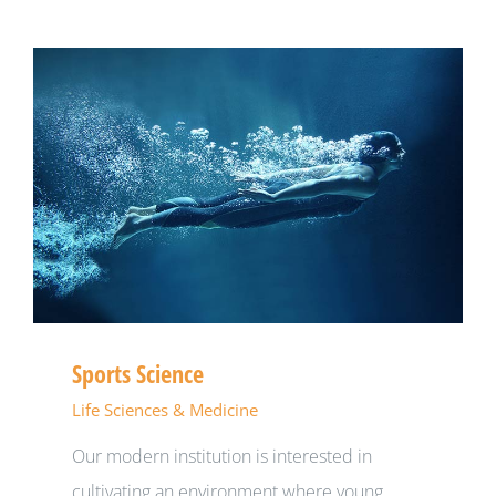
Sports Science
Life Sciences & Medicine
Our modern institution is interested in
cultivating an environment where young