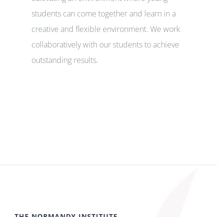
students can come together and learn in a
creative and flexible environment. We work
collaboratively with our students to achieve
outstanding results.
THE NORMANDY INSTITUTE