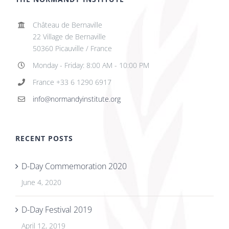
Château de Bernaville
22 Village de Bernaville
50360 Picauville / France
Monday - Friday: 8:00 AM - 10:00 PM
France +33 6 1290 6917
info@normandyinstitute.org
RECENT POSTS
D-Day Commemoration 2020
June 4, 2020
D-Day Festival 2019
April 12, 2019