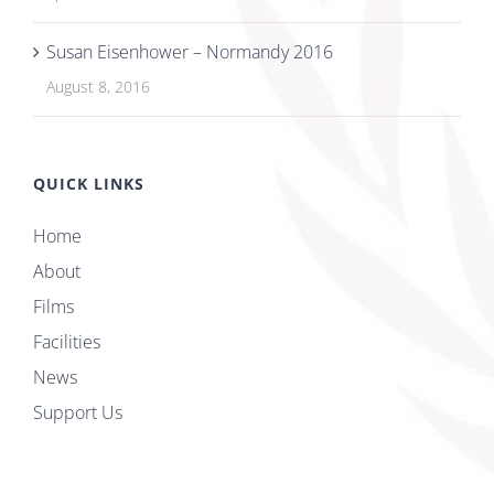
Susan Eisenhower – Normandy 2016
August 8, 2016
QUICK LINKS
Home
About
Films
Facilities
News
Support Us